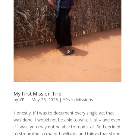
My First Mission Trip
by
YPs
|
May 25, 2023
|
YPs In Missions
Honestly, if I was to document every single act that
was done, I would not be able to write it all – and even
if I was, you may not be able to read it all. So I decided
to streamline to major highlights and things that stood