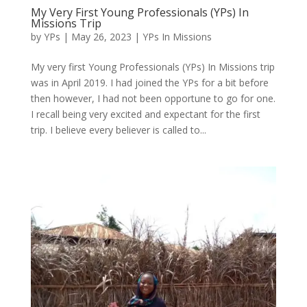
My Very First Young Professionals (YPs) In
Missions Trip
by
YPs
|
May 26, 2023
|
YPs In Missions
My very first Young Professionals (YPs) In Missions trip
was in April 2019. I had joined the YPs for a bit before
then however, I had not been opportune to go for one.
I recall being very excited and expectant for the first
trip. I believe every believer is called to...