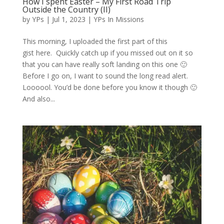
How I spent Easter – My First Road Trip
Outside the Country (II)
by
YPs
|
Jul 1, 2023
|
YPs In Missions
This morning, I uploaded the first part of this
gist here. Quickly catch up if you missed out on it so
that you can have really soft landing on this one 🙂
Before I go on, I want to sound the long read alert.
Loooool. You’d be done before you know it though 🙂
And also...