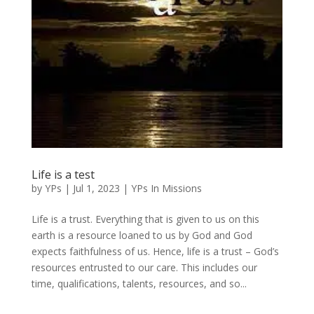
Life is a test
by
YPs
|
Jul 1, 2023
|
YPs In Missions
Life is a trust. Everything that is given to us on this
earth is a resource loaned to us by God and God
expects faithfulness of us. Hence, life is a trust – God’s
resources entrusted to our care. This includes our
time, qualifications, talents, resources, and so...