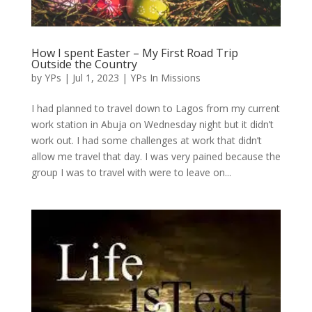
How I spent Easter – My First Road Trip
Outside the Country
by
YPs
|
Jul 1, 2023
|
YPs In Missions
I had planned to travel down to Lagos from my current
work station in Abuja on Wednesday night but it didn’t
work out. I had some challenges at work that didn’t
allow me travel that day. I was very pained because the
group I was to travel with were to leave on...