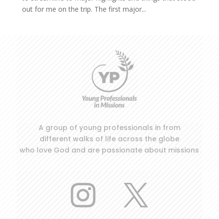
out for me on the trip. The first major...
A group of young professionals in from
different walks of life across the globe
who love God and are passionate about missions