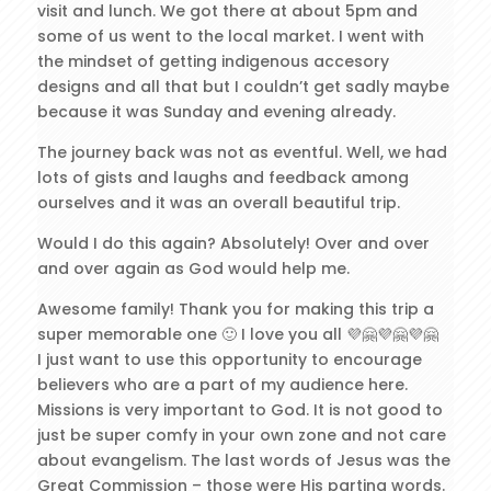
visit and lunch. We got there at about 5pm and
some of us went to the local market. I went with
the mindset of getting indigenous accesory
designs and all that but I couldn’t get sadly maybe
because it was Sunday and evening already.
The journey back was not as eventful. Well, we had
lots of gists and laughs and feedback among
ourselves and it was an overall beautiful trip.
Would I do this again? Absolutely! Over and over
and over again as God would help me.
Awesome family! Thank you for making this trip a
super memorable one 🙂 I love you all 💜🤗💜🤗💜🤗
I just want to use this opportunity to encourage
believers who are a part of my audience here.
Missions is very important to God. It is not good to
just be super comfy in your own zone and not care
about evangelism. The last words of Jesus was the
Great Commission – those were His parting words.