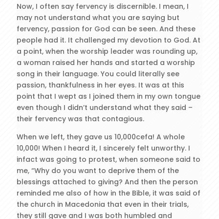
Now, I often say fervency is discernible. I mean, I
may not understand what you are saying but
fervency, passion for God can be seen. And these
people had it. It challenged my devotion to God. At
a point, when the worship leader was rounding up,
a woman raised her hands and started a worship
song in their language. You could literally see
passion, thankfulness in her eyes. It was at this
point that I wept as I joined them in my own tongue
even though I didn’t understand what they said –
their fervency was that contagious.
When we left, they gave us 10,000cefa! A whole
10,000! When I heard it, I sincerely felt unworthy. I
infact was going to protest, when someone said to
me, “Why do you want to deprive them of the
blessings attached to giving? And then the person
reminded me also of how in the Bible, it was said of
the church in Macedonia that even in their trials,
they still gave and I was both humbled and