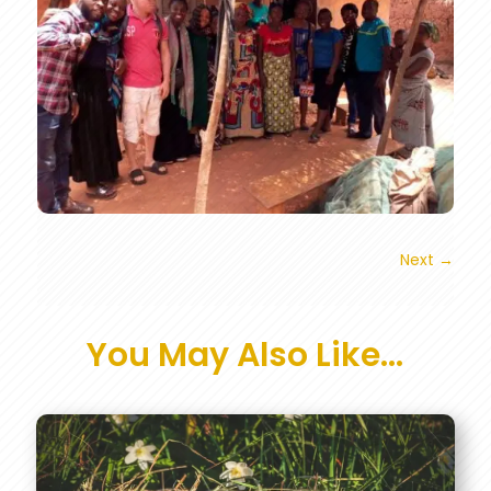
Next
→
You May Also Like…