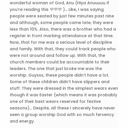
wonderful woman of God, Anu (Hiya Anuuuuu if
you’re reading this 💜💜💜 )… Like, I was saying
people were seated by just few minutes past nine
and although, some people came late, they were
less than 10%. Also, there was a brother who had a
register in front marking attendance at that time.
Now, that for me was a serious level of discipline
and family. With that, they could track people who
were not around and follow up. With that, the
church members could be accountable to their
leaders. The one that just broke me was the
worship. Guysss, these people didn’t have a lot.
Some of these children didn’t have slippers and
stuff. They were dressed in the simplest wears even
though it was Easter (which means it was probably
one of their best wears reserved for festive
seasons)… Despite, all these I sincerely have never
seen a group worship God with so much fervency
and energy.