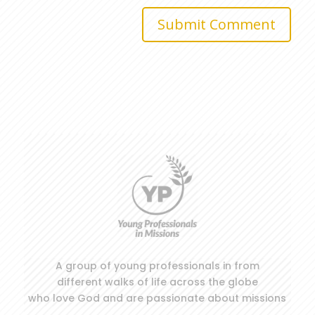
Submit Comment
A group of young professionals in from
different walks of life across the globe
who love God and are passionate about missions