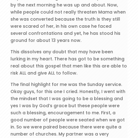
by the next morning he was up and about. Now,
while people could not really threaten Mama when
she was converted because the truth is they still
were scared of her, in his own case he faced
several confrontations and yet, he has stood his
ground for about 13 years now.
This dissolves any doubt that may have been
lurking in my heart. There has got to be something
real about this gospel that men like this are able to
risk ALL and give ALL to follow.
The final highlight for me was the Sunday service.
Okay guys, for this one I cried. Honestly, I went with
the mindset that I was going to be a blessing and
yes I was by God’s grace but these people were
such a blessing, encouragement to me. First, a
good number of people were seated when we got
in. So we were paired because there were quite a
number of churches. My partner was a very