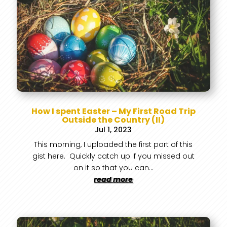
How I spent Easter – My First Road Trip
Outside the Country (II)
Jul 1, 2023
This morning, I uploaded the first part of this
gist here. Quickly catch up if you missed out
on it so that you can...
read more