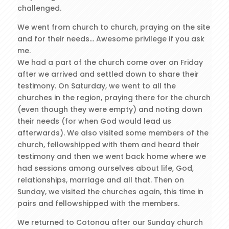
challenged.
We went from church to church, praying on the site
and for their needs… Awesome privilege if you ask
me.
We had a part of the church come over on Friday
after we arrived and settled down to share their
testimony. On Saturday, we went to all the
churches in the region, praying there for the church
(even though they were empty) and noting down
their needs (for when God would lead us
afterwards). We also visited some members of the
church, fellowshipped with them and heard their
testimony and then we went back home where we
had sessions among ourselves about life, God,
relationships, marriage and all that. Then on
Sunday, we visited the churches again, this time in
pairs and fellowshipped with the members.
We returned to Cotonou after our Sunday church