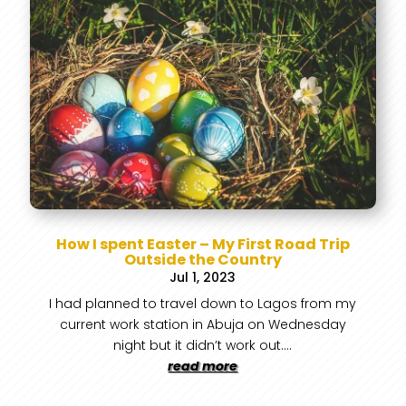
How I spent Easter – My First Road Trip
Outside the Country
Jul 1, 2023
I had planned to travel down to Lagos from my
current work station in Abuja on Wednesday
night but it didn’t work out....
read more