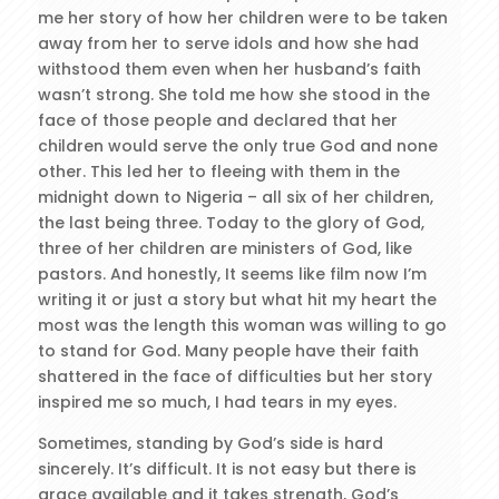
me her story of how her children were to be taken
away from her to serve idols and how she had
withstood them even when her husband’s faith
wasn’t strong. She told me how she stood in the
face of those people and declared that her
children would serve the only true God and none
other. This led her to fleeing with them in the
midnight down to Nigeria – all six of her children,
the last being three. Today to the glory of God,
three of her children are ministers of God, like
pastors. And honestly, It seems like film now I’m
writing it or just a story but what hit my heart the
most was the length this woman was willing to go
to stand for God. Many people have their faith
shattered in the face of difficulties but her story
inspired me so much, I had tears in my eyes.
Sometimes, standing by God’s side is hard
sincerely. It’s difficult. It is not easy but there is
grace available and it takes strength, God’s