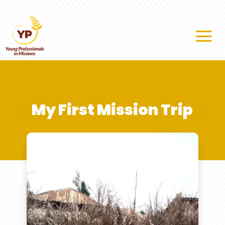
My First Mission Trip