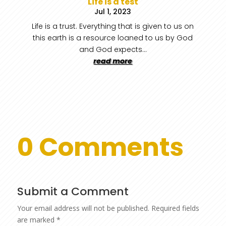
Life is a test
Jul 1, 2023
Life is a trust. Everything that is given to us on
this earth is a resource loaned to us by God
and God expects...
read more
0 Comments
Submit a Comment
Your email address will not be published.
Required fields
are marked
*