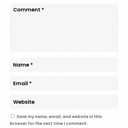
Save my name, email, and website in this
browser for the next time I comment.