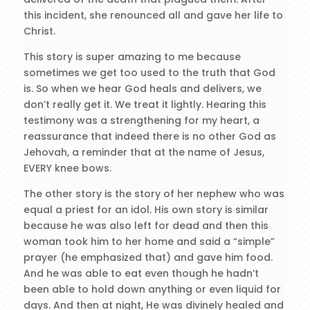
this incident, she renounced all and gave her life to
Christ.
This story is super amazing to me because
sometimes we get too used to the truth that God
is. So when we hear God heals and delivers, we
don’t really get it. We treat it lightly. Hearing this
testimony was a strengthening for my heart, a
reassurance that indeed there is no other God as
Jehovah, a reminder that at the name of Jesus,
EVERY knee bows.
The other story is the story of her nephew who was
equal a priest for an idol. His own story is similar
because he was also left for dead and then this
woman took him to her home and said a “simple”
prayer (he emphasized that) and gave him food.
And he was able to eat even though he hadn’t
been able to hold down anything or even liquid for
days. And then at night, He was divinely healed and