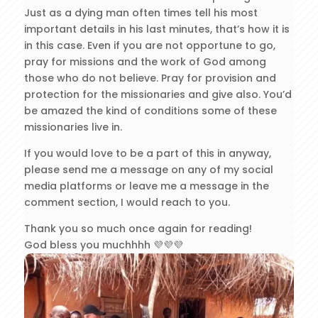
Just as a dying man often times tell his most
important details in his last minutes, that’s how it is
in this case. Even if you are not opportune to go,
pray for missions and the work of God among
those who do not believe. Pray for provision and
protection for the missionaries and give also. You’d
be amazed the kind of conditions some of these
missionaries live in.
If you would love to be a part of this in anyway,
please send me a message on any of my social
media platforms or leave me a message in the
comment section, I would reach to you.
Thank you so much once again for reading!
God bless you muchhhh 💜💜💜