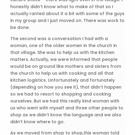
honestly didn’t know what to make of that so I
actually ranted about it a bit with some of the guys
in my group and I just moved on. There was work to
be done.
The second was a conversation I had with a
woman, one of the older women in the church in
that village. She was to help us with the kitchen
matters. Actually, we were informed that people
would be on ground like mothers and sisters from
the church to help us with cooking and all that
kitchen logistics. Unfortunately and fortunately
(depending on how you see it), that didn’t happen
so we had to resort to shopping and cooking
ourselves. But we had this really kind woman with
us who went with myself and three other people to
shop as we didn’t know the language and we also
didn’t know where to go.
As we moved from shop to shop,this woman told