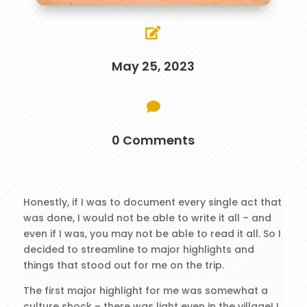

May 25, 2023

0 Comments
Honestly, if I was to document every single act that
was done, I would not be able to write it all – and
even if I was, you may not be able to read it all. So I
decided to streamline to major highlights and
things that stood out for me on the trip.
The first major highlight for me was somewhat a
culture shock – there was light even in the village! I