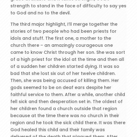
strength to stand in the face of difficulty to say yes
to God and no to the devil.
The third major highlight, I’ll merge together the
stories of two people who had been priests for
idols and stuff. The first one, a mother to the
church there – an amazingly courageous one
came to know Christ through her son. She was sort
of a high priest for the idol at the time and then all
of a sudden her children started dying. It was so
bad that she lost six out of her twelve children.
Then, she was being accused of killing them. Her
gods seemed to be on deaf ears despite her
faithful service to them. After a while, another child
fell sick and then desperation set in. The oldest of
her children found a church outside that region
because at the time there was no church in their
region and he took the sick child there. It was there
God healed this child and their family was
delivered of the death that plagued them. After