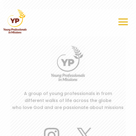
A group of young professionals in from
different walks of life across the globe
who love God and are passionate about missions